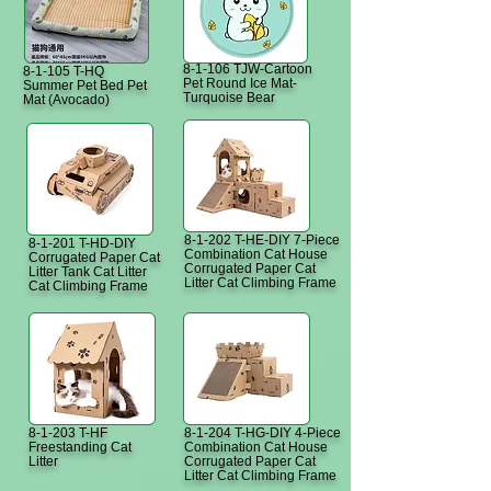
8-1-106 TJW-Cartoon
8-1-105 T-HQ
Pet Round Ice Mat-
Summer Pet Bed Pet
Turquoise Bear
Mat (Avocado)
8-1-202 T-HE-DIY 7-Piece
8-1-201 T-HD-DIY
Combination Cat House
Corrugated Paper Cat
Corrugated Paper Cat
Litter Tank Cat Litter
Litter Cat Climbing Frame
Cat Climbing Frame
8-1-203 T-HF
8-1-204 T-HG-DIY 4-Piece
Freestanding Cat
Combination Cat House
Litter
Corrugated Paper Cat
Litter Cat Climbing Frame