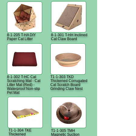
8-1-205 T-HA DIY
8-1-301 T-HH Inclined
Paper Cat Litter
Cat Claw Board
8-1-302 T-HC Cat
T1-1-303 TKD
Scratching Mat - Cat
Thickened Corrugated
Litter Mat (Red) -
Cat Scratch Board
Waterproof Non-slip
Grinding Claw Nest
Pet Mat
T1-1-304 TKE
T1-1-305 TMH
Thickened
Magnetic Suction