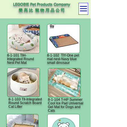
LEGOBIE Pet Products Company
樂 高 比 寵 物 用 品 公 司
8-1-101 TIH-
8-1-102 TIY-One pet
Integrated Round
mat nest-Navy blue
Nest Pet Mat
small dinosaur
8-1-103 TII-Integrated
8-1-104 T-HP Summer
Round Scratch Board
Cool Ice Pad Universal
Cat Litter
Gel Mat for Dogs and
Cats