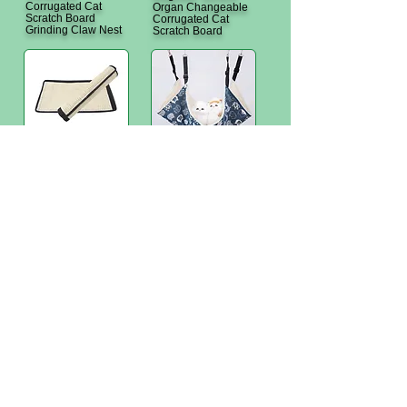
Corrugated Cat
Organ Changeable
Scratch Board
Corrugated Cat
Grinding Claw Nest
Scratch Board
T1-1-306 TMP table
T1-1-401 TKS
leg sisal cat scratch
Hanging Pet
pad
Hammock - Fleece
<
T1-1-402 TKV pet
solid wood camp bed
Hong Kong Office: