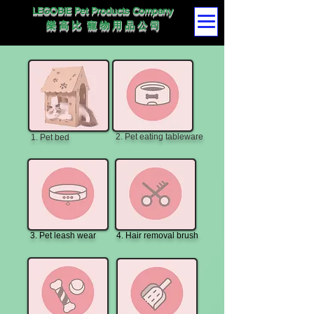
LEGOBIE Pet Products Company
樂 高 比 寵 物 用 品 公 司
2. Pet eating tableware
1. Pet bed
3. Pet leash wear
4. Hair removal brush