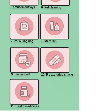
5. Amusement toys
6. Pet cleaning
8. Daily care
7. Pet outing bag
9. Staple food
10. Freeze-dried snacks
11. Health medicines