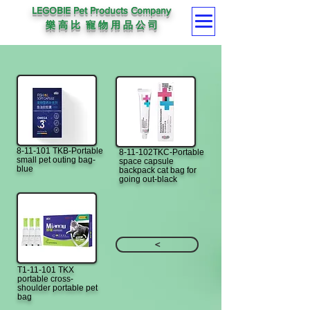
LEGOBIE Pet Products Company
樂 高 比 寵 物 用 品 公 司
8-11-101 TKB-Portable
8-11-102TKC-Portable
small pet outing bag-
space capsule
blue
backpack cat bag for
going out-black
<
T1-11-101 TKX
portable cross-
shoulder portable pet
bag